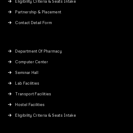
Eligibility Criteria & Seats Intake
Partnership & Placement
Contact Detail Form
Department Of Pharmacy
Computer Center
Seminar Hall
Lab Facilities
Transport Facilities
Hostel Facilities
Eligibility Criteria & Seats Intake