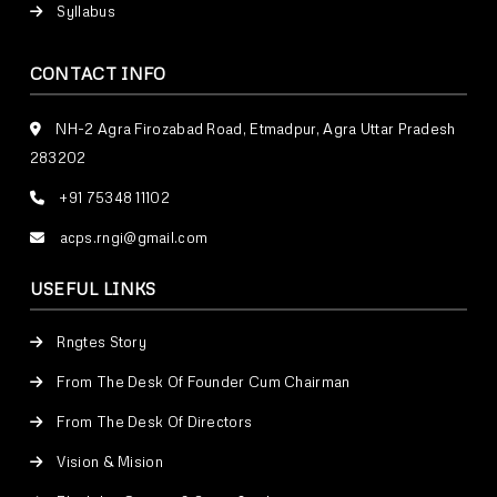
Syllabus
CONTACT INFO
NH-2 Agra Firozabad Road, Etmadpur, Agra Uttar Pradesh
283202
+91 75348 11102
acps.rngi@gmail.com
USEFUL LINKS
Rngtes Story
From The Desk Of Founder Cum Chairman
From The Desk Of Directors
Vision & Mision