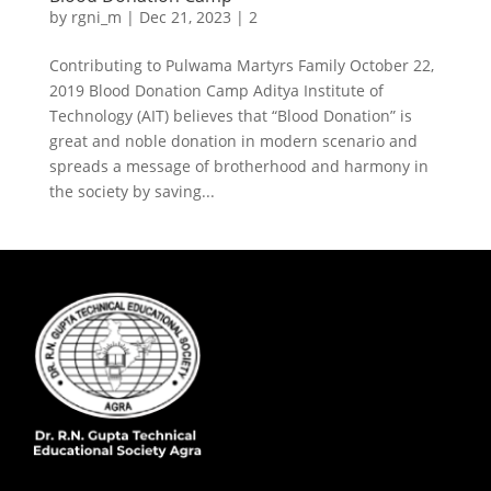
by
rgni_m
|
Dec 21, 2023
|
2
Contributing to Pulwama Martyrs Family October 22,
2019 Blood Donation Camp Aditya Institute of
Technology (AIT) believes that “Blood Donation” is
great and noble donation in modern scenario and
spreads a message of brotherhood and harmony in
the society by saving...