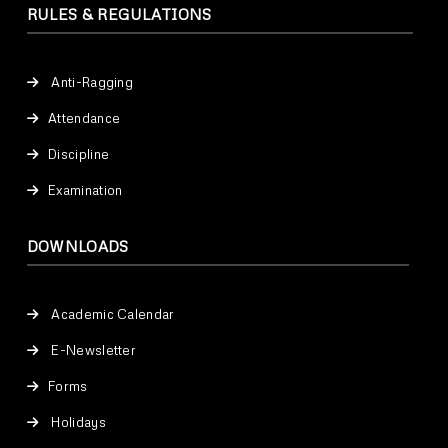
RULES & REGULATIONS
Anti-Ragging
Attendance
Discipline
Examination
DOWNLOADS
Academic Calendar
E-Newsletter
Forms
Holidays