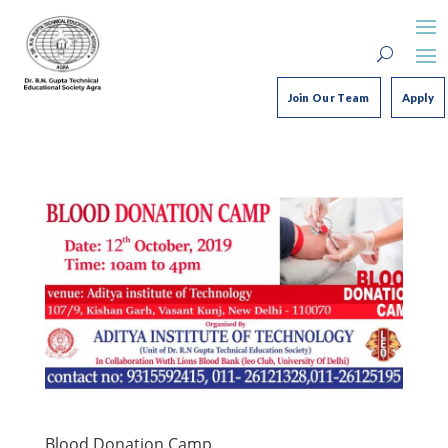
Join Our Team
Apply
Blood Donation Camp