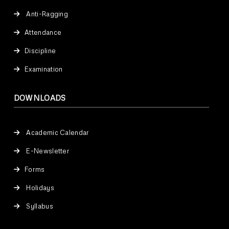
Anti-Ragging
Attendance
Discipline
Examination
DOWNLOADS
Academic Calendar
E-Newsletter
Forms
Holidays
Syllabus