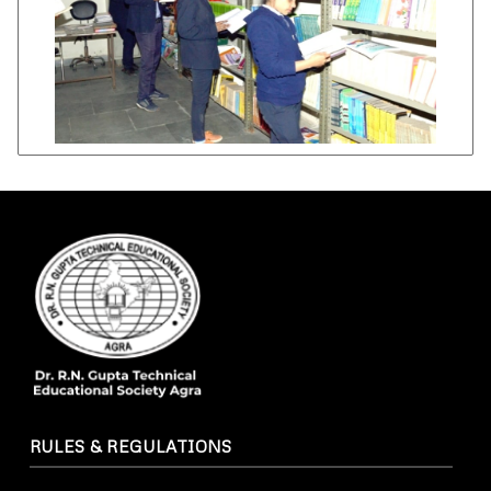
RULES & REGULATIONS