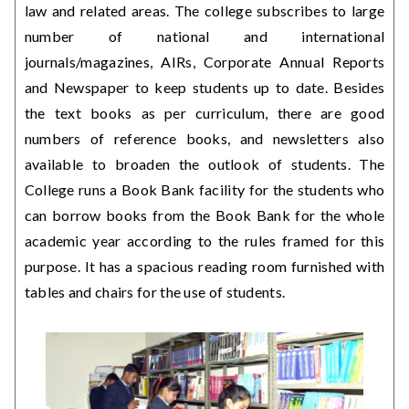
law and related areas. The college subscribes to large
number of national and international
journals/magazines, AIRs, Corporate Annual Reports
and Newspaper to keep students up to date. Besides
the text books as per curriculum, there are good
numbers of reference books, and newsletters also
available to broaden the outlook of students. The
College runs a Book Bank facility for the students who
can borrow books from the Book Bank for the whole
academic year according to the rules framed for this
purpose. It has a spacious reading room furnished with
tables and chairs for the use of students.