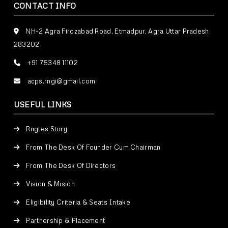
CONTACT INFO
NH-2 Agra Firozabad Road, Etmadpur, Agra Uttar Pradesh
283202
+91 75348 11102
acps.rngi@gmail.com
USEFUL LINKS
Rngtes Story
From The Desk Of Founder Cum Chairman
From The Desk Of Directors
Vision & Mision
Eligibility Criteria & Seats Intake
Partnership & Placement