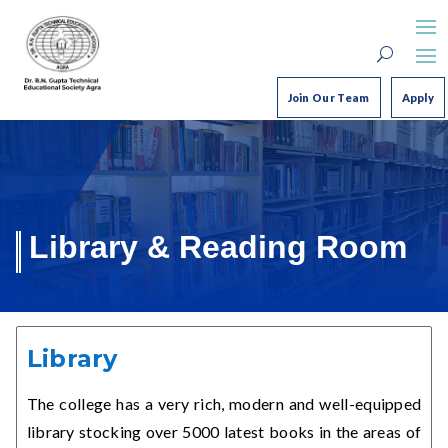
Join Our Team
Apply
Library & Reading Room
Library
The college has a very rich, modern and well-equipped
library stocking over 5000 latest books in the areas of