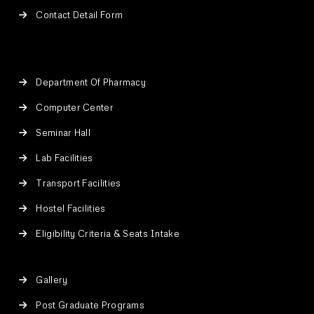
Contact Detail Form
Department Of Pharmacy
Computer Center
Seminar Hall
Lab Facilities
Transport Facilities
Hostel Facilities
Eligibility Criteria & Seats Intake
Gallery
Post Graduate Programs