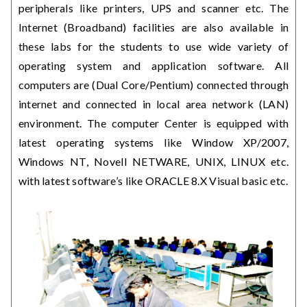
peripherals like printers, UPS and scanner etc. The
Internet (Broadband) facilities are also available in
these labs for the students to use wide variety of
operating system and application software. All
computers are (Dual Core/Pentium) connected through
internet and connected in local area network (LAN)
environment. The computer Center is equipped with
latest operating systems like Window XP/2007,
Windows NT, Novell NETWARE, UNIX, LINUX etc.
with latest software’s like ORACLE 8.X Visual basic etc.