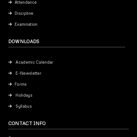
Attendance
Discipline
Examination
DOWNLOADS
Academic Calendar
E-Newsletter
Forms
Holidays
Syllabus
CONTACT INFO