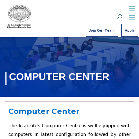
Join Our Team
Apply
COMPUTER CENTER
Computer Center
The Institute’s Computer Centre is well equipped with
computers in latest configuration followed by other