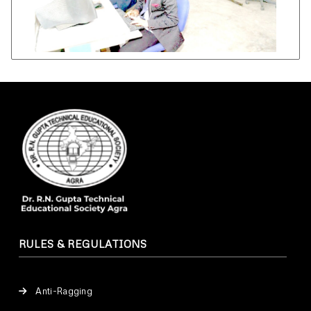
RULES & REGULATIONS
Anti-Ragging