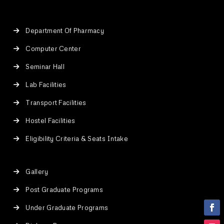
Department Of Pharmacy
Computer Center
Seminar Hall
Lab Facilities
Transport Facilities
Hostel Facilities
Eligibility Criteria & Seats Intake
Gallery
Post Graduate Programs
Under Graduate Programs