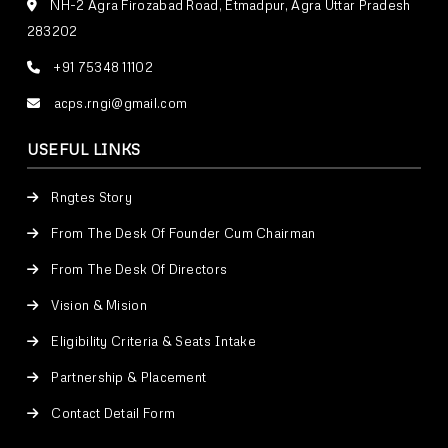
NH-2 Agra Firozabad Road, Etmadpur, Agra Uttar Pradesh
283202
+91 75348 11102
acps.rngi@gmail.com
USEFUL LINKS
Rngtes Story
From The Desk Of Founder Cum Chairman
From The Desk Of Directors
Vision & Mision
Eligibility Criteria & Seats Intake
Partnership & Placement
Contact Detail Form