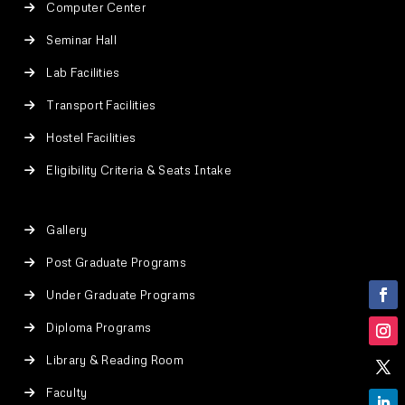
Computer Center
Seminar Hall
Lab Facilities
Transport Facilities
Hostel Facilities
Eligibility Criteria & Seats Intake
Gallery
Post Graduate Programs
Under Graduate Programs
Diploma Programs
Library & Reading Room
Faculty