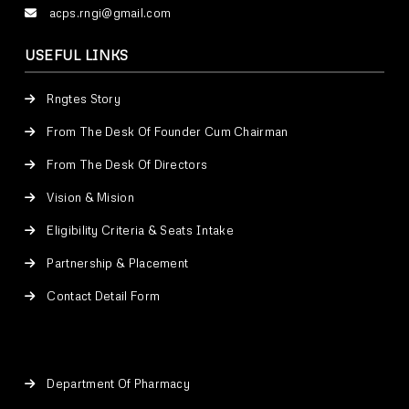
acps.rngi@gmail.com
USEFUL LINKS
Rngtes Story
From The Desk Of Founder Cum Chairman
From The Desk Of Directors
Vision & Mision
Eligibility Criteria & Seats Intake
Partnership & Placement
Contact Detail Form
Department Of Pharmacy