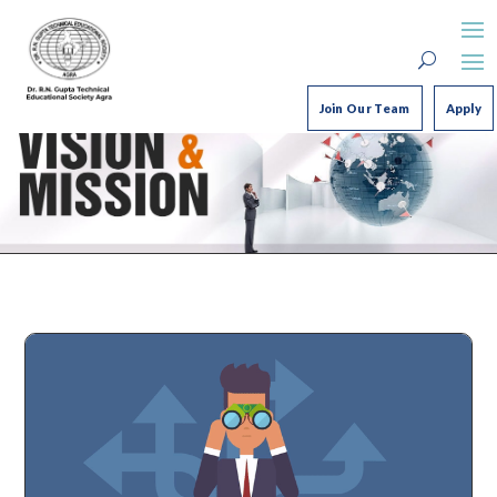
Join Our Team
Apply