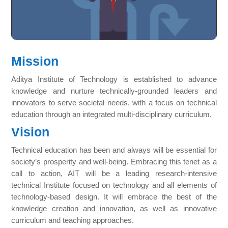
Mission
Aditya Institute of Technology is established to advance
knowledge and nurture technically-grounded leaders and
innovators to serve societal needs, with a focus on technical
education through an integrated multi-disciplinary curriculum.
Vision
Technical education has been and always will be essential for
society’s prosperity and well-being. Embracing this tenet as a
call to action, AIT will be a leading research-intensive
technical Institute focused on technology and all elements of
technology-based design. It will embrace the best of the
knowledge creation and innovation, as well as innovative
curriculum and teaching approaches.