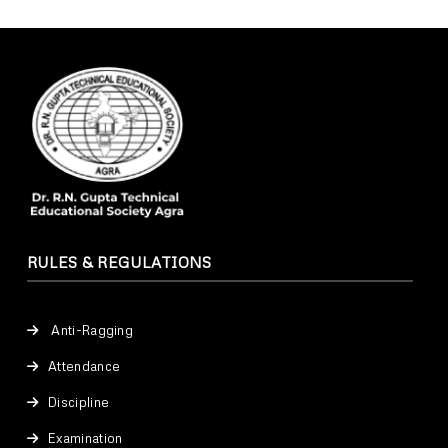
RULES & REGULATIONS
Anti-Ragging
Attendance
Discipline
Examination