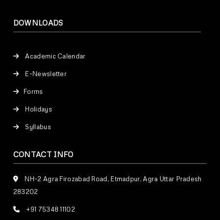
DOWNLOADS
Academic Calendar
E-Newsletter
Forms
Holidays
Syllabus
CONTACT INFO
NH-2 Agra Firozabad Road, Etmadpur, Agra Uttar Pradesh
283202
+91 75348 11102