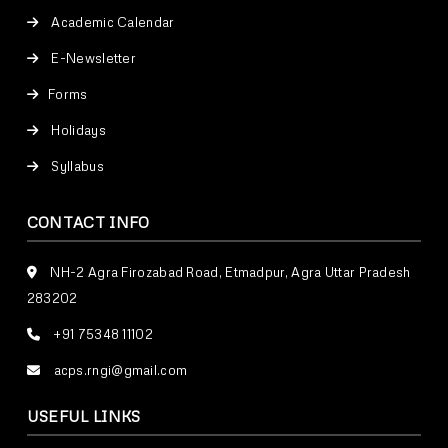
Academic Calendar
E-Newsletter
Forms
Holidays
Syllabus
CONTACT INFO
NH-2 Agra Firozabad Road, Etmadpur, Agra Uttar Pradesh
283202
+91 75348 11102
acps.rngi@gmail.com
USEFUL LINKS