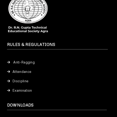
RULES & REGULATIONS
Anti-Ragging
Attendance
Discipline
Examination
DOWNLOADS