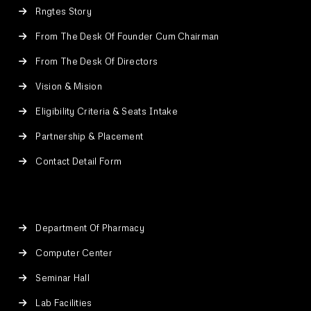
Rngtes Story
From The Desk Of Founder Cum Chairman
From The Desk Of Directors
Vision & Mision
Eligibility Criteria & Seats Intake
Partnership & Placement
Contact Detail Form
Department Of Pharmacy
Computer Center
Seminar Hall
Lab Facilities