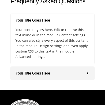
Frequently Asked Questions
Your Title Goes Here
Your content goes here. Edit or remove this
text inline or in the module Content settings.
You can also style every aspect of this content
in the module Design settings and even apply
custom CSS to this text in the module
Advanced settings.
Your Title Goes Here