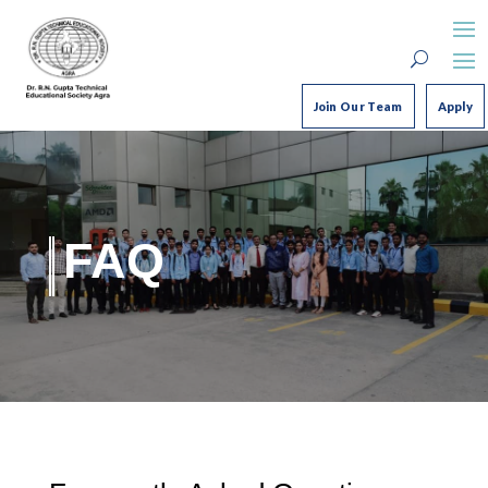
Join Our Team
Apply
FAQ