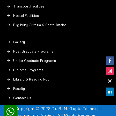
Transport Facilities
Hostel Facilities
Eligibility Criteria & Seats Intake
Gallery
Post Graduate Programs
Under Graduate Programs
Diploma Programs
Library & Reading Room
Faculty
Contact Us
Copyright © 2023 Dr. R. N. Gupta Technical
Educational Society. All Rights Reserved |