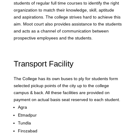
students of regular full time courses to identify the right
organization to match their knowledge, skill, aptitude
and aspirations. The college strives hard to achieve this
aim. Moot court also provides assistance to the students
and acts as a channel of communication between
prospective employees and the students.
Transport Facility
The College has its own buses to ply for students form
selected pickup points of the city up to the college
campus & back. All these facilities are provided on
payment on actual basis seat reserved to each student.
Agra
Etmadpur
Tundla
Firozabad