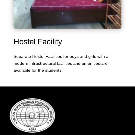
Hostel Facility
Separate Hostel Facilities for boys and girls with all
modern infrastructural facilities and amenities are
available for the students.