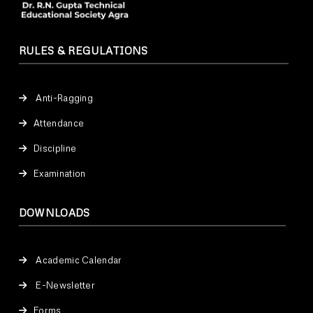
RULES & REGULATIONS
Anti-Ragging
Attendance
Discipline
Examination
DOWNLOADS
Academic Calendar
E-Newsletter
Forms