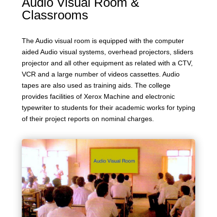
Audio Visual Room &
Classrooms
The Audio visual room is equipped with the computer
aided Audio visual systems, overhead projectors, sliders
projector and all other equipment as related with a CTV,
VCR and a large number of videos cassettes. Audio
tapes are also used as training aids. The college
provides facilities of Xerox Machine and electronic
typewriter to students for their academic works for typing
of their project reports on nominal charges.