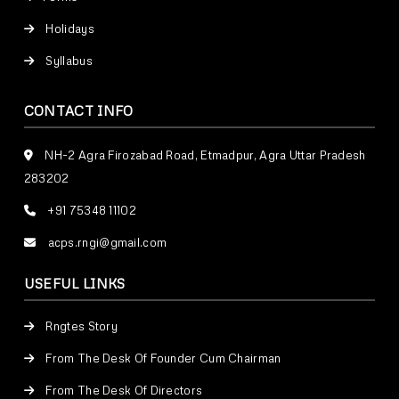
Holidays
Syllabus
CONTACT INFO
NH-2 Agra Firozabad Road, Etmadpur, Agra Uttar Pradesh
283202
+91 75348 11102
acps.rngi@gmail.com
USEFUL LINKS
Rngtes Story
From The Desk Of Founder Cum Chairman
From The Desk Of Directors