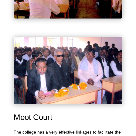
Moot Court
The college has a very effective linkages to facilitate the