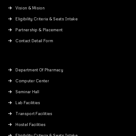
Vision & Mision
Eligibility Criteria & Seats Intake
Partnership & Placement
Contact Detail Form
Department Of Pharmacy
Computer Center
Seminar Hall
Lab Facilities
Transport Facilities
Hostel Facilities
Eligibility Criteria & Seats Intake