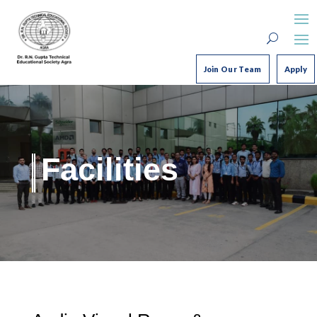
Join Our Team
Apply
Facilities